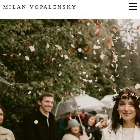
MILAN VOPALENSKY